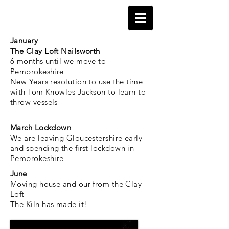
January
The Clay Loft Nailsworth
6 months until we move to
Pembrokeshire
New Years resolution to use the time
with Tom Knowles Jackson to learn to
throw vessels
March Lockdown
We are leaving Gloucestershire early
and spending the
first
lockdown in
Pembrokeshire
June
Moving house and our from the Clay
Loft
The Kiln has made it!