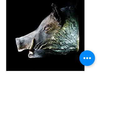
JL
© 2015
created with